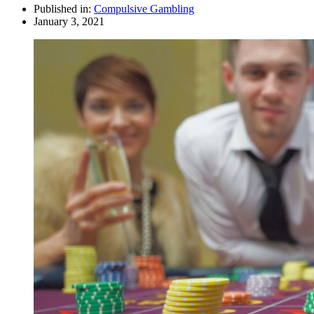
Published in:
Compulsive Gambling
January 3, 2021