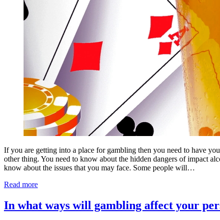
If you are getting into a place for gambling then you need to have yo
other thing. You need to know about the hidden dangers of impact alc
know about the issues that you may face. Some people will…
Read more
In what ways will gambling affect your per