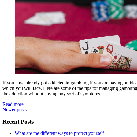
If you have already got addicted to gambling if you are having an idea
which you will face. Here are some of the tips for managing gamblin
the addiction without having any sort of symptoms…
Read more
Newer posts
Recent Posts
What are the different ways to protect yourself