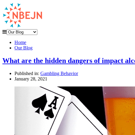
Home
Our Blog
What are the hidden dangers of impact al
Published in:
Gambling Behavior
January 28, 2021