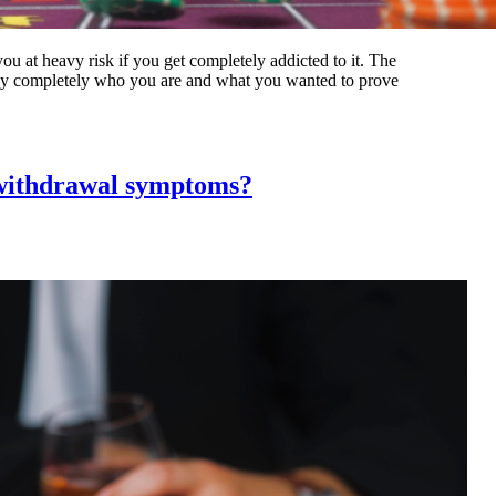
you at heavy risk if you get completely addicted to it. The
stroy completely who you are and what you wanted to prove
 withdrawal symptoms?