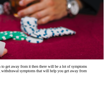
 to get away from it then there will be a lot of symptoms
g withdrawal symptoms that will help you get away from