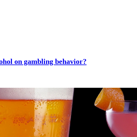
cohol on gambling behavior?