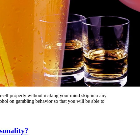
urself properly without making your mind skip into any
ohol on gambling behavior so that you will be able to
sonality?