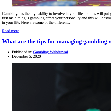
Gambling has the high ability to involve in your life and this will put 
first main thing is gambling affect your personality and this will de
in your life. Here are some of the different…
Read more
What are the tips for managing gambling
Published in:
Gambling Withdrawal
December 5, 2020