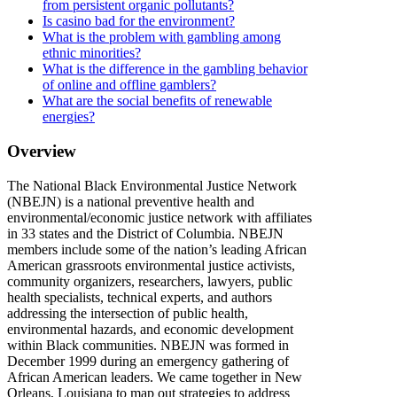
from persistent organic pollutants?
Is casino bad for the environment?
What is the problem with gambling among
ethnic minorities?
What is the difference in the gambling behavior
of online and offline gamblers?
What are the social benefits of renewable
energies?
Overview
The National Black Environmental Justice Network
(NBEJN) is a national preventive health and
environmental/economic justice network with affiliates
in 33 states and the District of Columbia. NBEJN
members include some of the nation’s leading African
American grassroots environmental justice activists,
community organizers, researchers, lawyers, public
health specialists, technical experts, and authors
addressing the intersection of public health,
environmental hazards, and economic development
within Black communities. NBEJN was formed in
December 1999 during an emergency gathering of
African American leaders. We came together in New
Orleans, Louisiana to map out strategies to address