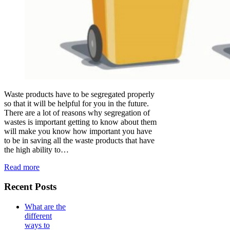
Waste products have to be segregated properly
so that it will be helpful for you in the future.
There are a lot of reasons why segregation of
wastes is important getting to know about them
will make you know how important you have
to be in saving all the waste products that have
the high ability to…
Read more
Recent Posts
What are the
different
ways to