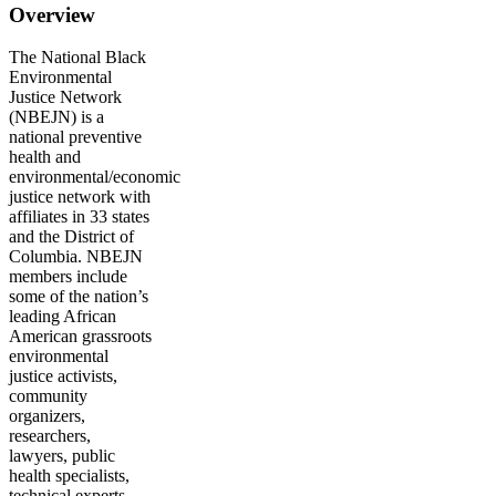
Overview
The National Black
Environmental
Justice Network
(NBEJN) is a
national preventive
health and
environmental/economic
justice network with
affiliates in 33 states
and the District of
Columbia. NBEJN
members include
some of the nation’s
leading African
American grassroots
environmental
justice activists,
community
organizers,
researchers,
lawyers, public
health specialists,
technical experts,