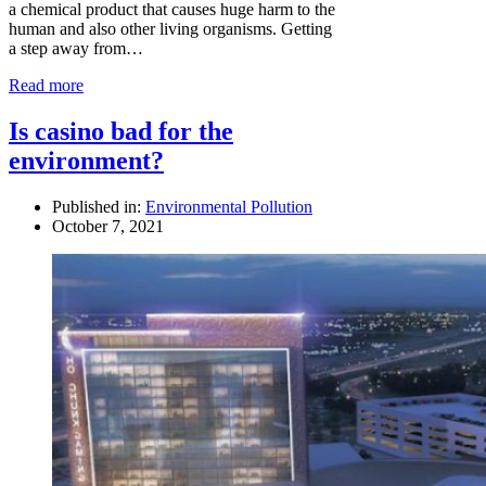
a chemical product that causes huge harm to the
human and also other living organisms. Getting
a step away from…
Read more
Is casino bad for the
environment?
Published in:
Environmental Pollution
October 7, 2021