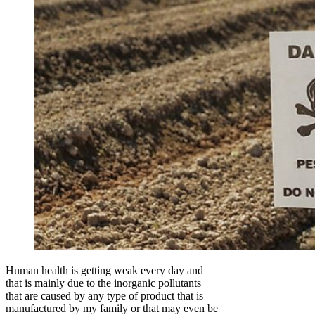
Human health is getting weak every day and
that is mainly due to the inorganic pollutants
that are caused by any type of product that is
manufactured by my family or that may even be