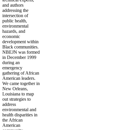
and authors
addressing the
intersection of
public health,
environmental
hazards, and
economic
development within
Black communities.
NBEJN was formed
in December 1999
during an
emergency
gathering of African
American leaders.
We came together in
New Orleans,
Louisiana to map
out strategies to
address
environmental and
health disparities in
the African
American