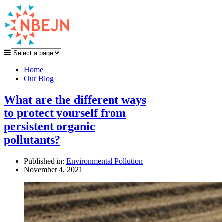
Home
Our Blog
What are the different ways
to protect yourself from
persistent organic
pollutants?
Published in:
Environmental Pollution
November 4, 2021