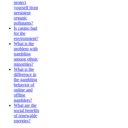
protect
yourself from
persistent
organic
pollutants?
Is casino bad
for the
environment?
What is the
problem with
gambling
among ethnic
minorities?
What is the
difference in
the gambling
behavior of
online and
offline
gamblers?
What are the
social benefits
of renewable
energies?