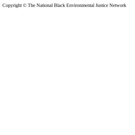
Copyright © The National Black Environmental Justice Network