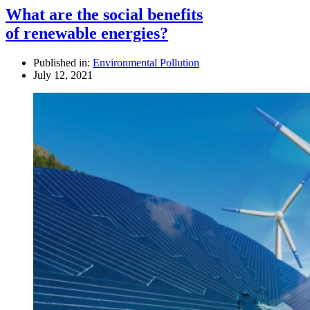
What are the social benefits
of renewable energies?
Published in:
Environmental Pollution
July 12, 2021