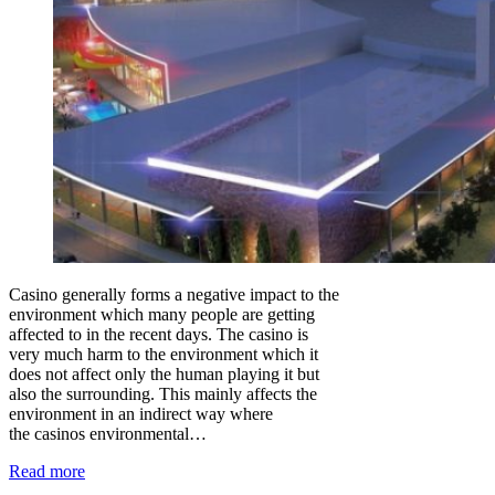
Casino generally forms a negative impact to the
environment which many people are getting
affected to in the recent days. The casino is
very much harm to the environment which it
does not affect only the human playing it but
also the surrounding. This mainly affects the
environment in an indirect way where
the casinos environmental…
Read more