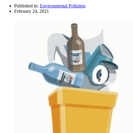
Published in:
Environmental Pollution
February 24, 2021