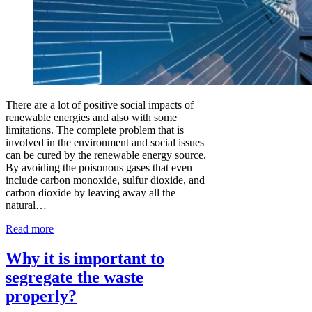
There are a lot of positive social impacts of
renewable energies and also with some
limitations. The complete problem that is
involved in the environment and social issues
can be cured by the renewable energy source.
By avoiding the poisonous gases that even
include carbon monoxide, sulfur dioxide, and
carbon dioxide by leaving away all the
natural…
Read more
Why it is important to
segregate the waste
properly?