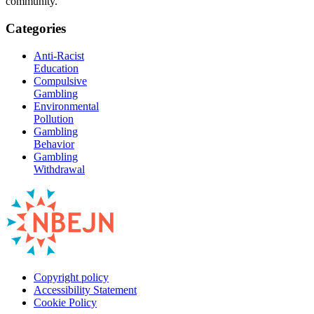
community.
Categories
Anti-Racist
Education
Compulsive
Gambling
Environmental
Pollution
Gambling
Behavior
Gambling
Withdrawal
Copyright policy
Accessibility Statement
Cookie Policy