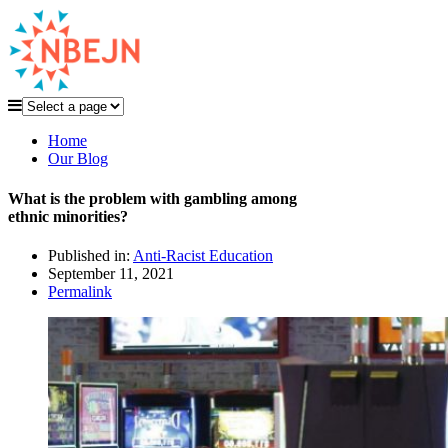
Home
Our Blog
What is the problem with gambling among
ethnic minorities?
Published in:
Anti-Racist Education
September 11, 2021
Permalink