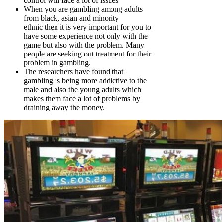
control will face a lot of issues
When you are gambling among adults
from black, asian and minority
ethnic then it is very important for you to
have some experience not only with the
game but also with the problem. Many
people are seeking out treatment for their
problem in gambling.
The researchers have found that
gambling is being more addictive to the
male and also the young adults which
makes them face a lot of problems by
draining away the money.