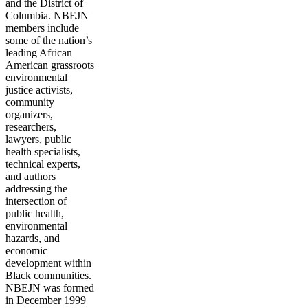
and the District of
Columbia. NBEJN
members include
some of the nation’s
leading African
American grassroots
environmental
justice activists,
community
organizers,
researchers,
lawyers, public
health specialists,
technical experts,
and authors
addressing the
intersection of
public health,
environmental
hazards, and
economic
development within
Black communities.
NBEJN was formed
in December 1999