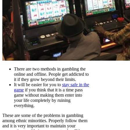
There are two methods in gambling the
online and offline. People get addicted to
it if they grow beyond their limits.
It will be easier for you to
stay safe in the
game
if you think that it is a time pass
game without making them enter into
your life completely by ruining
everything.
These are some of the problems in gambling
among ethnic minorities. Properly follow them
and it is very important to maintain your