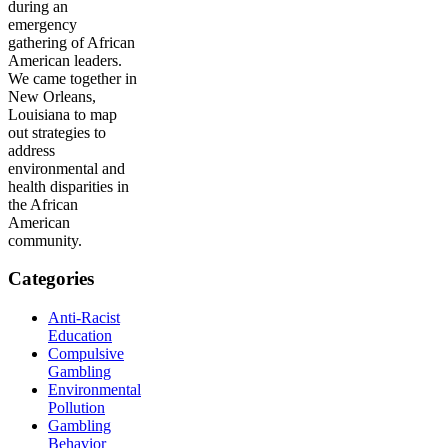
during an
emergency
gathering of African
American leaders.
We came together in
New Orleans,
Louisiana to map
out strategies to
address
environmental and
health disparities in
the African
American
community.
Categories
Anti-Racist
Education
Compulsive
Gambling
Environmental
Pollution
Gambling
Behavior