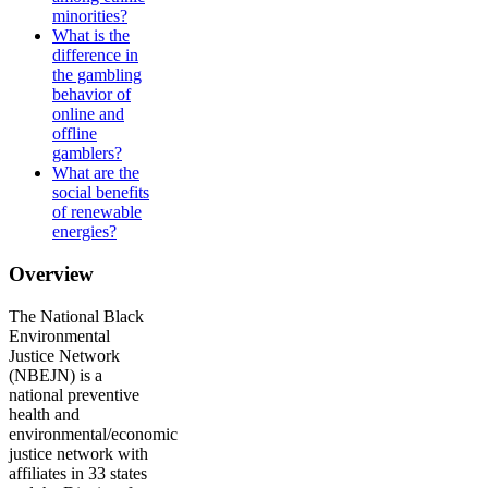
minorities?
What is the
difference in
the gambling
behavior of
online and
offline
gamblers?
What are the
social benefits
of renewable
energies?
Overview
The National Black
Environmental
Justice Network
(NBEJN) is a
national preventive
health and
environmental/economic
justice network with
affiliates in 33 states