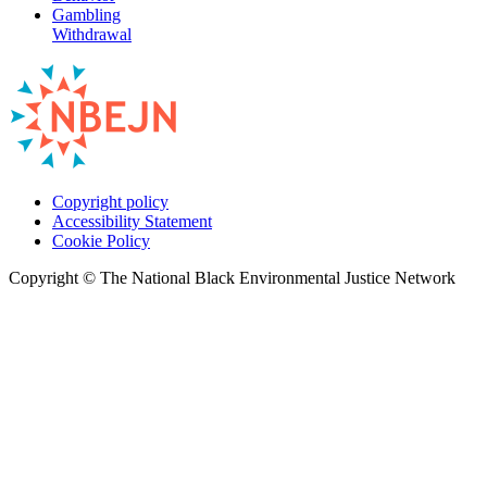
Gambling
Withdrawal
Copyright policy
Accessibility Statement
Cookie Policy
Copyright © The National Black Environmental Justice Network