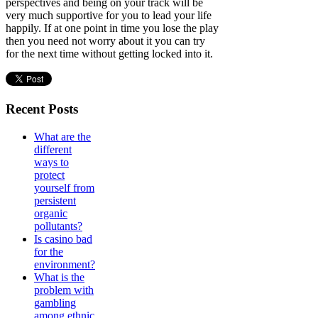
perspectives and being on your track will be
very much supportive for you to lead your life
happily. If at one point in time you lose the play
then you need not worry about it you can try
for the next time without getting locked into it.
Recent Posts
What are the
different
ways to
protect
yourself from
persistent
organic
pollutants?
Is casino bad
for the
environment?
What is the
problem with
gambling
among ethnic