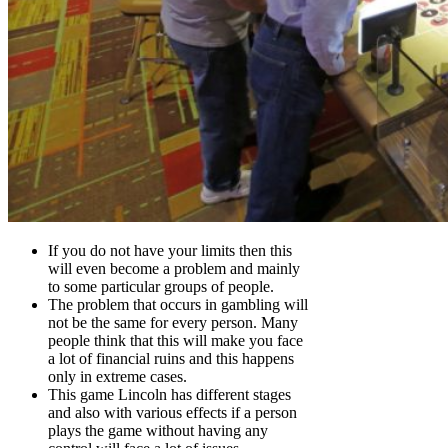
If you do not have your limits then this
will even become a problem and mainly
to some particular groups of people.
The problem that occurs in gambling will
not be the same for every person. Many
people think that this will make you face
a lot of financial ruins and this happens
only in extreme cases.
This game Lincoln has different stages
and also with various effects if a person
plays the game without having any