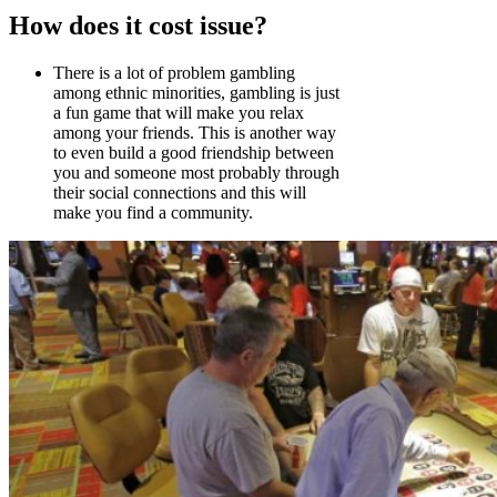
How does it cost issue?
There is a lot of problem gambling
among ethnic minorities, gambling is just
a fun game that will make you relax
among your friends. This is another way
to even build a good friendship between
you and someone most probably through
their social connections and this will
make you find a community.