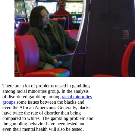
There are a lot of problems raised in gambling
among racial minorities group. In the analysis
of disordered gambling among
racial minorities
groups
some issues between the blacks and
even the African Americans. Generally, blacks
have twice the rate of disorder than being
compared to whites. The gambling problem and
the gambling behavior have been tested and
even their mental health will also be tested.